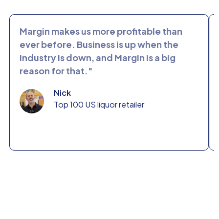
Margin makes us more profitable than
Margi
ever before. Business is up when the
spen
industry is down, and Margin is a big
busi
reason for that."
mark
chang
Nick
Top 100 US liquor retailer