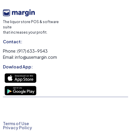
The liquor store POS & software
suite
that increases your profit.
Contact:
Phone: (917) 633-9543
Email: info@usemargin.com
Dowload App:
Terms of Use
Privacy Policy