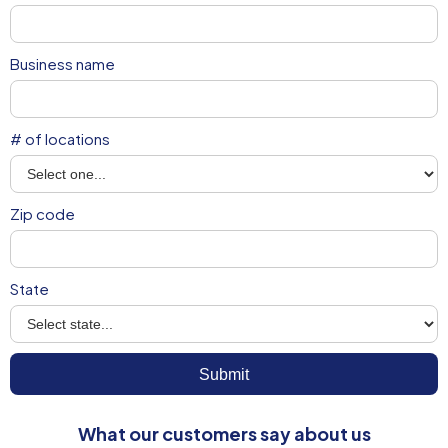
Business name
# of locations
Zip code
State
What our customers say about us