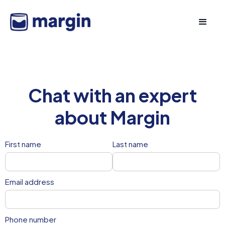
Chat with an expert
about Margin
First name
Last name
Email address
Phone number