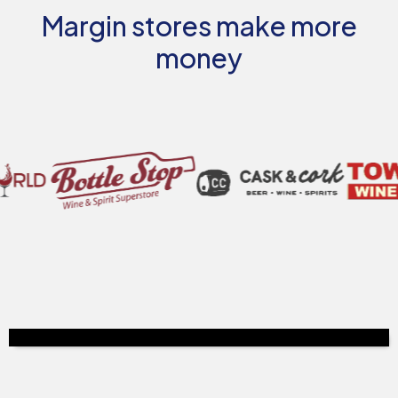
Margin stores make more
money