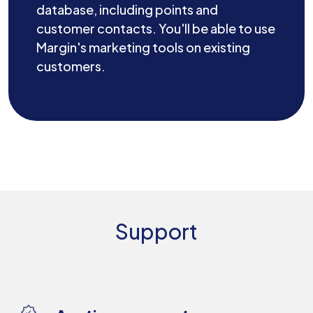
database, including points and
customer contacts. You'll be able to use
Margin's marketing tools on existing
customers.
Support