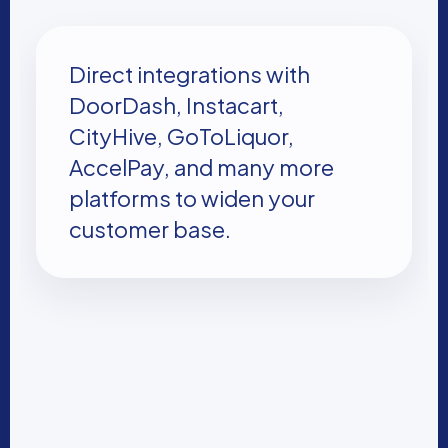
Direct integrations with
DoorDash, Instacart,
CityHive, GoToLiquor,
AccelPay, and many more
platforms to widen your
customer base.