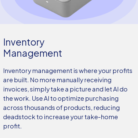
Inventory
Management
Inventory management is where your profits
are built. No more manually receiving
invoices, simply take a picture and let AI do
the work. Use AI to optimize purchasing
across thousands of products, reducing
deadstock to increase your take-home
profit.