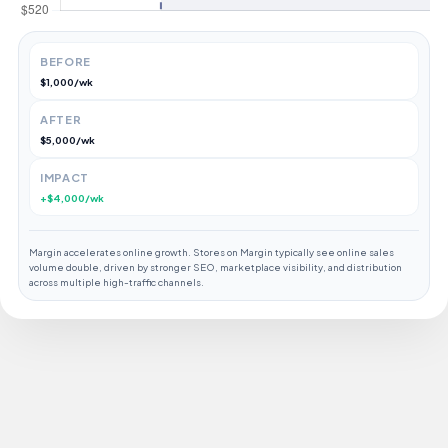
BEFORE
$1,000/wk
AFTER
$5,000/wk
IMPACT
+$4,000/wk
Margin accelerates online growth. Stores on Margin typically see online sales
volume double, driven by stronger SEO, marketplace visibility, and distribution
across multiple high-traffic channels.