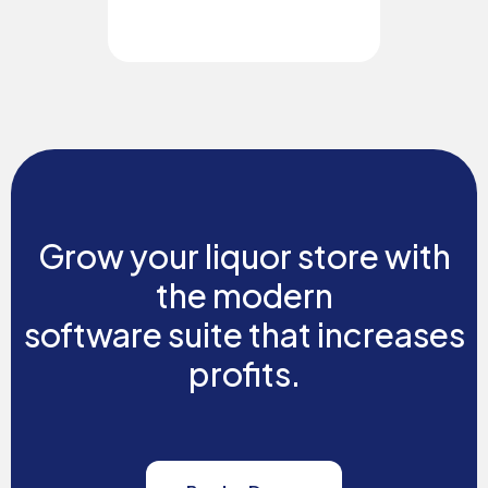
Grow your liquor store with
the modern
software suite that increases
profits.