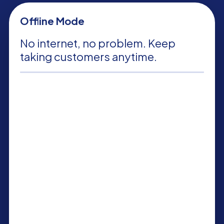
Offline Mode
No internet, no problem. Keep
taking customers anytime.