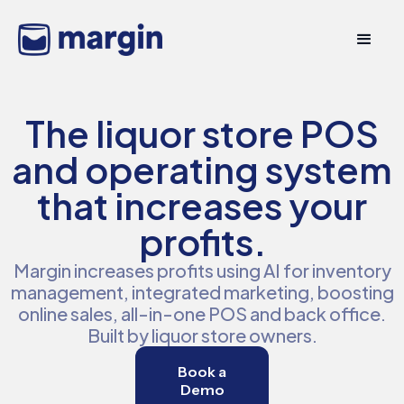
The liquor store POS
and operating system
that increases your
profits.
Margin increases profits using AI for inventory
management, integrated marketing, boosting
online sales, all-in-one POS and back office.
Built by liquor store owners.
Book a
Demo