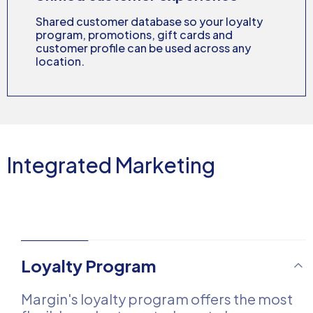
Shared customer database so your loyalty
program, promotions, gift cards and
customer profile can be used across any
location.
Integrated Marketing
Loyalty Program
Margin's loyalty program offers the most