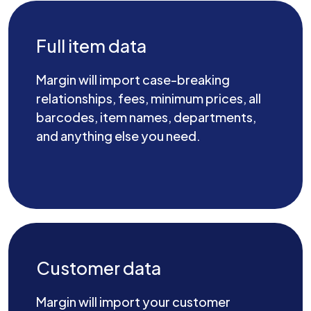
Full item data
Margin will import case-breaking
relationships, fees, minimum prices, all
barcodes, item names, departments,
and anything else you need.
Customer data
Margin will import your customer