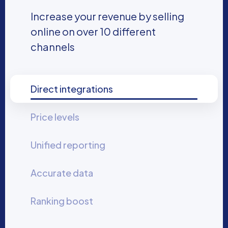
Increase your revenue by selling
online on over 10 different
channels
Direct integrations
Price levels
Unified reporting
Accurate data
Ranking boost