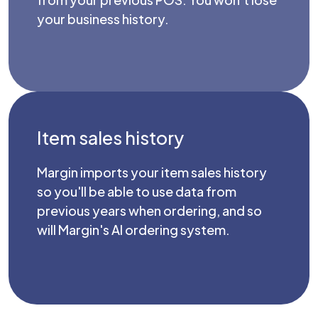
your business history.
Item sales history
Margin imports your item sales history
so you'll be able to use data from
previous years when ordering, and so
will Margin's AI ordering system.