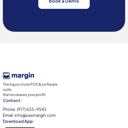
Book a Demo
The liquor store POS & software
suite
that increases your profit.
Contact:
Phone: (917) 633-9543
Email: info@usemargin.com
Download App: