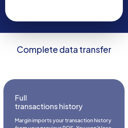
Complete data transfer
Full
transactions history
Margin imports your transaction history
from your previous POS. You won't lose