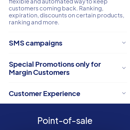
flexible and automated way to keep
customers coming back. Ranking,
expiration, discounts on certain products,
ranking and more.
SMS campaigns
Special Promotions only for
Margin Customers
Customer Experience
Point-of-sale