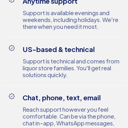
Anytime support
Support is available evenings and
weekends, including holidays. We're
there when you need it most.
US-based & technical
Support is technical and comes from
liquor store families. You'll get real
solutions quickly.
Chat, phone, text, email
Reach support however you feel
comfortable. Can be via the phone,
chat in-app, WhatsApp messages,