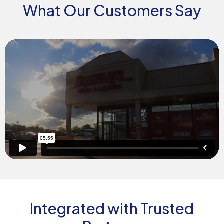
What Our Customers Say
Integrated with Trusted