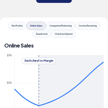
Net Profits
Online Sales
Integrated Marketing
Invoice Receiving
Deadstock
Checkout Speed
Online Sales