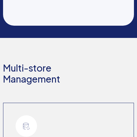
Multi-store
Management