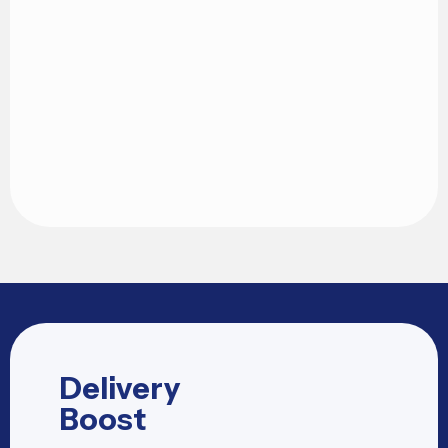
Delivery
Boost