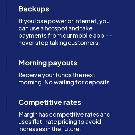
Backups
If you lose power or internet, you
can use a hotspot and take
payments from our mobile app --
never stop taking customers.
Morning payouts
Receive your funds the next
morning. No waiting for deposits.
Competitive rates
Margin has competitive rates and
uses flat-rate pricing to avoid
increases in the future.