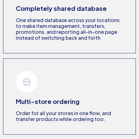
Completely shared database
One shared database across your locations
to make item management, transfers,
promotions, and reporting all-in-one page
instead of switching back and forth
Multi-store ordering
Order for all your stores in one flow, and
transfer products while ordering too.