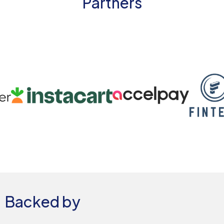
Partners
Backed by