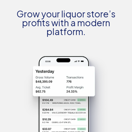
Grow your liquor store’s
profits with a modern
platform.