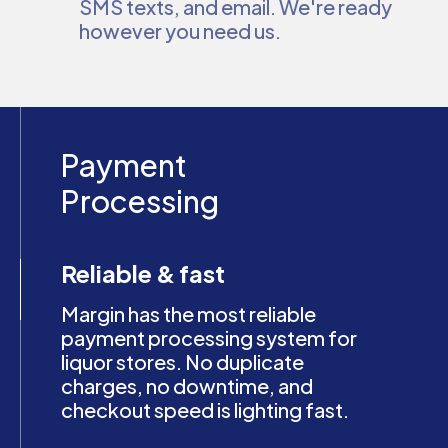
SMS texts, and email. We're ready
however you need us.
Payment
Processing
Reliable & fast
Margin has the most reliable
payment processing system for
liquor stores. No duplicate
charges, no downtime, and
checkout speed is lighting fast.