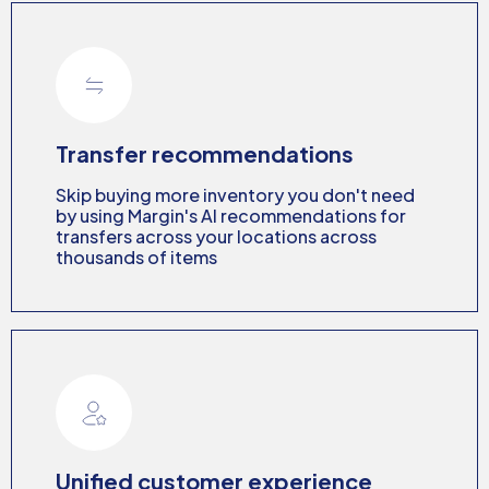
Transfer recommendations
Skip buying more inventory you don't need
by using Margin's AI recommendations for
transfers across your locations across
thousands of items
Unified customer experience